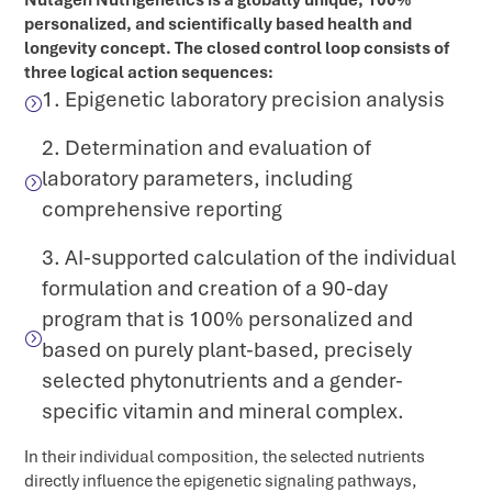
Nutagen Nutrigenetics is a globally unique, 100%
personalized, and scientifically based health and
longevity concept. The closed control loop consists of
three logical action sequences:
1. Epigenetic laboratory precision analysis
=
2. Determination and evaluation of
laboratory parameters, including
=
comprehensive reporting
3. AI-supported calculation of the individual
formulation and creation of a 90-day
program that is 100% personalized and
=
based on purely plant-based, precisely
selected phytonutrients and a gender-
specific vitamin and mineral complex.
In their individual composition, the selected nutrients
directly influence the epigenetic signaling pathways,