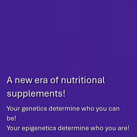
A new era of nutritional
supplements!
Your genetics determine who you can
be!
Your epigenetics determine who you are!