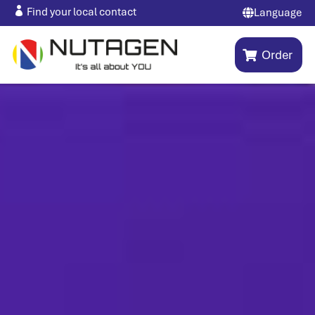

Find your local contact
Language

Order